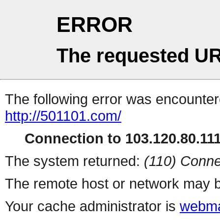
ERROR
The requested UR
The following error was encountere
http://501101.com/
Connection to 103.120.80.111 
The system returned:
(110) Conne
The remote host or network may b
Your cache administrator is
webma