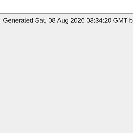
Generated Sat, 08 Aug 2026 03:34:20 GMT b